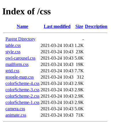
Index of /css
Name
Last modified
Size
Description
Parent Directory
-
table.css
2021-03-24 10:43
1.2K
style.css
2021-03-24 10:43
23K
owl-carousel.css
2021-03-24 10:43
5.0K
mailform.css
2021-03-24 10:43
19K
grid.css
2021-03-24 10:43
7.7K
google-map.css
2021-03-24 10:43
312
colorScheme-4.css
2021-03-24 10:43
2.9K
colorScheme-3.css
2021-03-24 10:43
2.9K
colorScheme-2.css
2021-03-24 10:43
2.9K
colorScheme-1.css
2021-03-24 10:43
2.9K
camera.css
2021-03-24 10:43
5.0K
animate.css
2021-03-24 10:43
71K